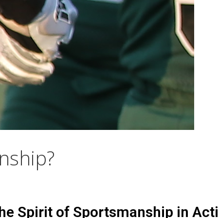
nship?
the Spirit of Sportsmanship in Act