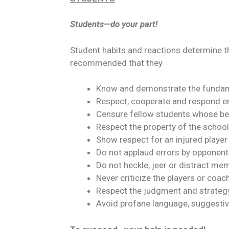
Students—do your part!
Student habits and reactions determine th
recommended that they
Know and demonstrate the fundam
Respect, cooperate and respond en
Censure fellow students whose be
Respect the property of the school 
Show respect for an injured playe
Do not applaud errors by opponents
Do not heckle, jeer or distract m
Never criticize the players or coac
Respect the judgment and strategy
Avoid profane language, suggestiv