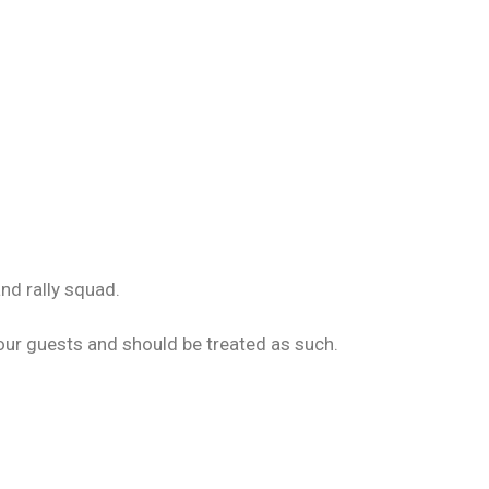
nd rally squad.
your guests and should be treated as such.