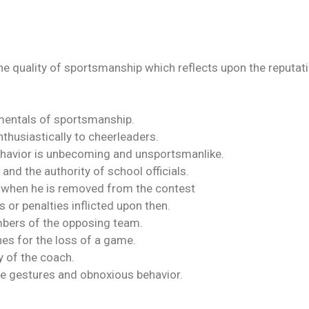
e quality of sportsmanship which reflects upon the reputation
entals of sportsmanship.
thusiastically to cheerleaders.
havior is unbecoming and unsportsmanlike.
and the authority of school officials.
r when he is removed from the contest
 or penalties inflicted upon then.
embers of the opposing team.
hes for the loss of a game.
 of the coach.
e gestures and obnoxious behavior.