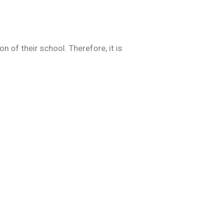
 of their school. Therefore, it is