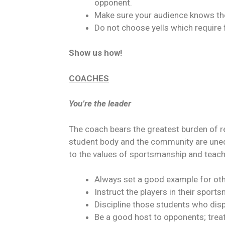
opponent.
Make sure your audience knows the
Do not choose yells which require
Show us how!
COACHES
You’re the leader
The coach bears the greatest burden of re
student body and the community are unequa
to the values of sportsmanship and teach 
Always set a good example for oth
Instruct the players in their sports
Discipline those students who displ
Be a good host to opponents; trea