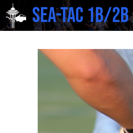
SEA-TAC 1B/2B