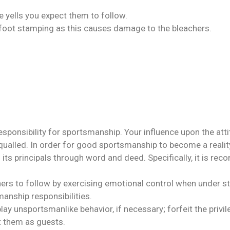
 yells you expect them to follow.
 foot stamping as this causes damage to the bleachers.
sponsibility for sportsmanship. Your influence upon the atti
lled. In order for good sportsmanship to become a reality, 
its principals through word and deed. Specifically, it is r
ers to follow by exercising emotional control when under st
manship responsibilities.
ay unsportsmanlike behavior, if necessary; forfeit the privi
t them as guests.