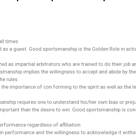
all times
 as a guest. Good sportsmanship is the Golden Role in acti
zed as impartial arbitrators who are trained to do their job 
tsmanship implies the willingness to accept and abide by the 
he rules
 importance of con forming to the spirit as well as the let
nship requires one to understand his/her own bias or prejud
important than the desire to win. Good sportsmanship is conc
erformance regardless of affiliation
ty in performance and the willingness to acknowledge it wit