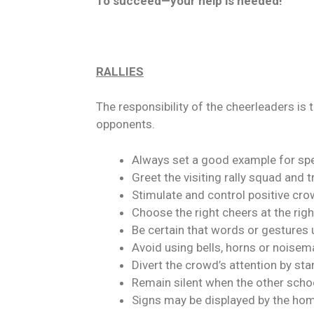
To succeed—your help is needed!
RALLIES
The responsibility of the cheerleaders is
opponents.
Always set a good example for spe
Greet the visiting rally squad and 
Stimulate and control positive cr
Choose the right cheers at the righ
Be certain that words or gestures 
Avoid using bells, horns or noisem
Divert the crowd’s attention by sta
Remain silent when the other scho
Signs may be displayed by the hom