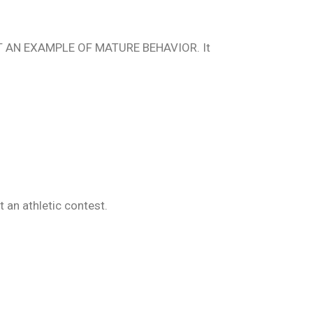
o SET AN EXAMPLE OF MATURE BEHAVIOR. It
 an athletic contest.