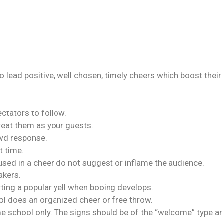
 to lead positive, well chosen, timely cheers which boost the
ctators to follow.
treat them as your guests.
owd response.
t time.
used in a cheer do not suggest or inflame the audience.
akers.
rting a popular yell when booing develops.
ol does an organized cheer or free throw.
e school only. The signs should be of the “welcome” type an