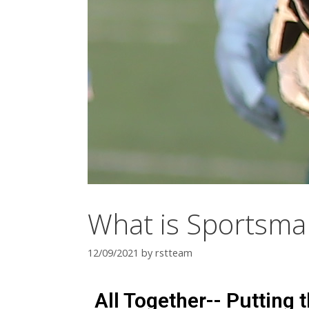
What is Sportsma
12/09/2021
by
rstteam
All Together-- Putting 