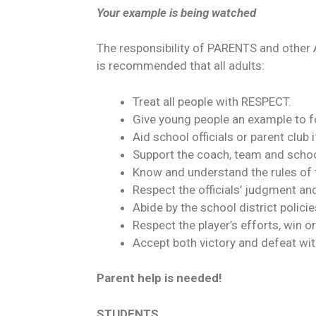
Your example is being watched
The responsibility of PARENTS and other
is recommended that all adults:
Treat all people with RESPECT.
Give young people an example to f
Aid school officials or parent c
Support the coach, team and school
Know and understand the rules of
Respect the officials’ judgment and
Abide by the school district polici
Respect the player’s efforts, win or
Accept both victory and defeat wit
Parent help is needed!
STUDENTS