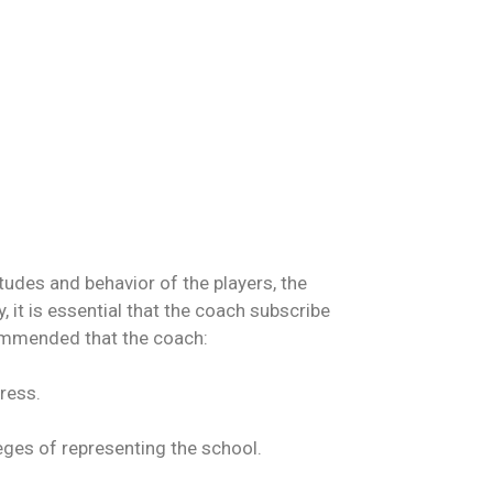
tudes and behavior of the players, the
it is essential that the coach subscribe
ecommended that the coach:
ress.
leges of representing the school.