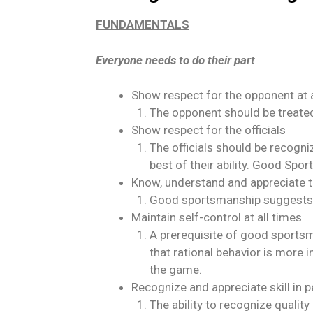
FUNDAMENTALS
Everyone needs to do their part
Show respect for the opponent at 
The opponent should be treated
Show respect for the officials
The officials should be recogni
best of their ability. Good Spor
Know, understand and appreciate t
Good sportsmanship suggests the
Maintain self-control at all times
A prerequisite of good sportsma
that rational behavior is more 
the game.
Recognize and appreciate skill in p
The ability to recognize quali