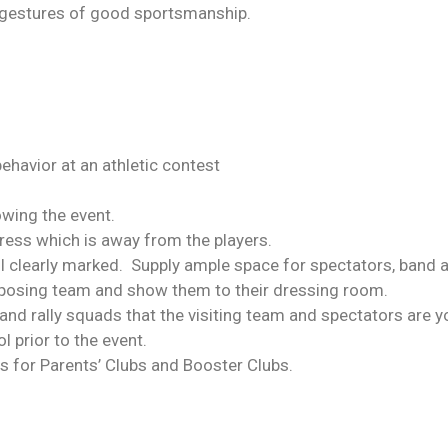
gestures of good sportsmanship.
havior at an athletic contest
lowing the event.
dress which is away from the players.
ol clearly marked. Supply ample space for spectators, band a
pposing team and show them to their dressing room.
and rally squads that the visiting team and spectators are 
prior to the event.
es for Parents’ Clubs and Booster Clubs.