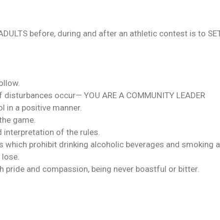
 ADULTS before, during and after an athletic contest is t
ollow.
lub if disturbances occur— YOU ARE A COMMUNITY LEADER
 in a positive manner.
 the game.
 interpretation of the rules.
es which prohibit drinking alcoholic beverages and smoking at
 lose.
h pride and compassion, being never boastful or bitter.