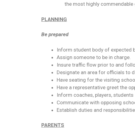
the most highly commendable 
PLANNING
Be prepared
Inform student body of expected be
Assign someone to be in charge.
Insure traffic flow prior to and fol
Designate an area for officials to 
Have seating for the visiting scho
Have a representative greet the o
Inform coaches, players, students 
Communicate with opposing school 
Establish duties and responsibiliti
PARENTS