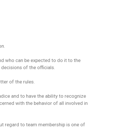
on.
and who can be expected to do it to the
decisions of the officials.
ter of the rules.
ice and to have the ability to recognize
erned with the behavior of all involved in
hout regard to team membership is one of