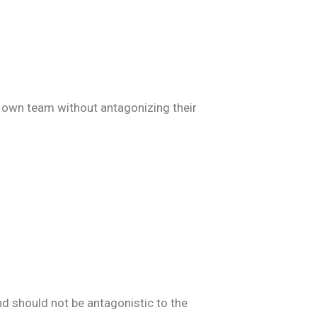
ir own team without antagonizing their
d should not be antagonistic to the